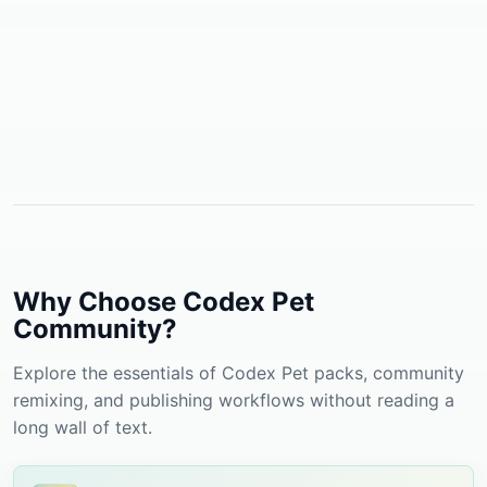
Why Choose Codex Pet
Community?
Explore the essentials of Codex Pet packs, community
remixing, and publishing workflows without reading a
long wall of text.