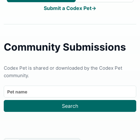
Submit a Codex Pet
→
Community Submissions
Codex Pet is shared or downloaded by the Codex Pet
community.
Search