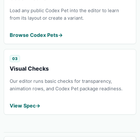
Load any public Codex Pet into the editor to learn
from its layout or create a variant.
Browse Codex Pets
→
03
Visual Checks
Our editor runs basic checks for transparency,
animation rows, and Codex Pet package readiness.
View Spec
→