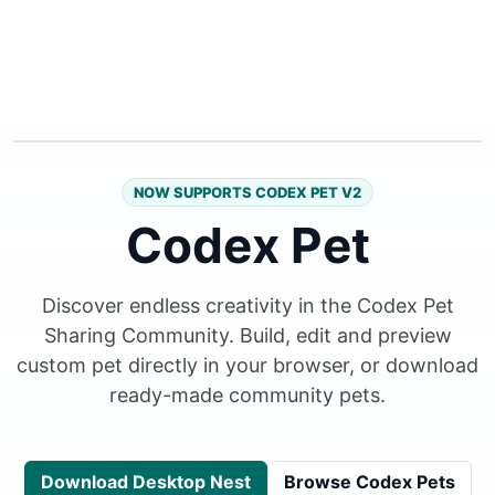
NOW SUPPORTS CODEX PET V2
Codex Pet
Discover endless creativity in the Codex Pet
Sharing Community. Build, edit and preview
custom pet directly in your browser, or download
ready-made community pets.
Download Desktop Nest
Browse Codex Pets