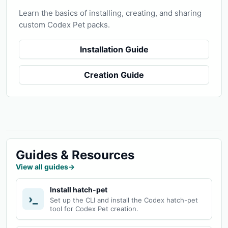
Learn the basics of installing, creating, and sharing
custom Codex Pet packs.
Installation Guide
Creation Guide
Guides & Resources
View all guides
→
Install hatch-pet
›_
Set up the CLI and install the Codex hatch-pet
tool for Codex Pet creation.