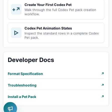
Create Your First Codex Pet
+↗
Walk through the full Codex Pet pack creation
workflow.
Codex Pet Animation States
▷
Inspect the standard rows in a complete Codex
Pet pack.
Developer Docs
Format Specification
↗
Troubleshooting
↗
Install a Pet Pack
↗