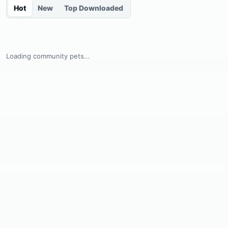
Hot
New
Top Downloaded
Loading community pets...