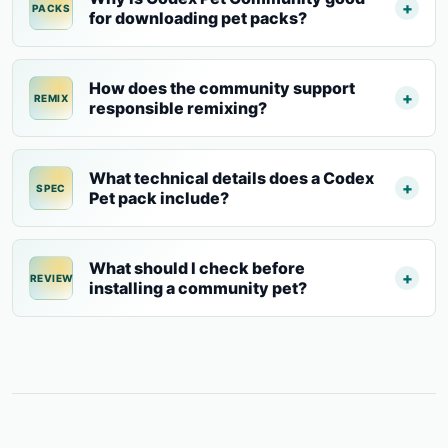
PACKS
for downloading pet packs?
How does the community support
REMIX
responsible remixing?
What technical details does a Codex
SPEC
Pet pack include?
What should I check before
REVIEW
installing a community pet?