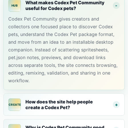
What makes Codex Pet Community
HUB
useful for Codex pets?
Codex Pet Community gives creators and
collectors one focused place to discover Codex
pets, understand the Codex Pet package format,
and move from an idea to an installable desktop
companion. Instead of scattering spritesheets,
pet.json notes, previews, and download links
across separate tools, the site connects browsing,
editing, remixing, validation, and sharing in one
workflow.
How does the site help people
CREATE
create a Codex Pet?
Why is Codex Pet Community good