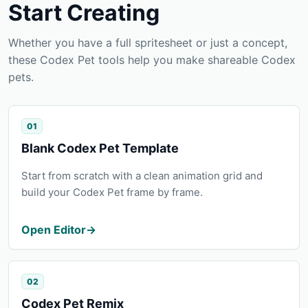
Start Creating
Whether you have a full spritesheet or just a concept,
these Codex Pet tools help you make shareable Codex
pets.
01
Blank Codex Pet Template
Start from scratch with a clean animation grid and
build your Codex Pet frame by frame.
Open Editor
→
02
Codex Pet Remix