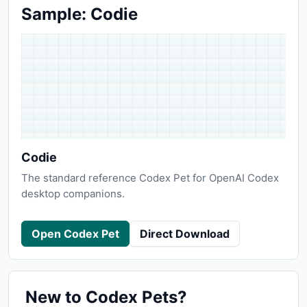
Sample: Codie
Codie
The standard reference Codex Pet for OpenAI Codex
desktop companions.
Open Codex Pet
Direct Download
New to Codex Pets?