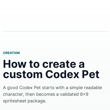
CREATION
How to create a
custom Codex Pet
A good Codex Pet starts with a simple readable
character, then becomes a validated 8x9
spritesheet package.