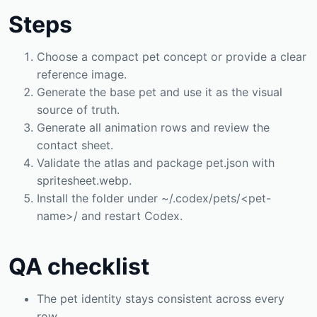
Steps
Choose a compact pet concept or provide a clear
reference image.
Generate the base pet and use it as the visual
source of truth.
Generate all animation rows and review the
contact sheet.
Validate the atlas and package pet.json with
spritesheet.webp.
Install the folder under ~/.codex/pets/<pet-
name>/ and restart Codex.
QA checklist
The pet identity stays consistent across every
row.