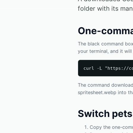
folder with its man
One-comman
The black command box o
your terminal, and it wi
curl -L "https://c
The command downloads t
spritesheet.webp into tha
Switch pets
Copy the one-comma