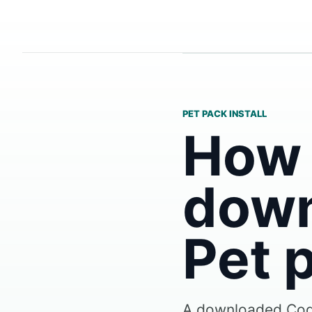
PET PACK INSTALL
How t
down
Pet 
A downloaded Code