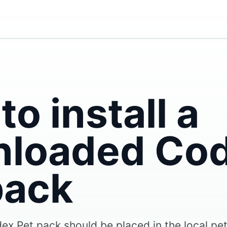
o install a
loaded Co
pack
x Pet pack should be placed in the local pe