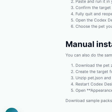
Paste and run it in 
Confirm the target 
Fully quit and reop
Open the Codex De
Choose the pet you 
Manual inst
You can also do the sam
Download the pet z
Create the target f
Unzip pet.json and 
Restart Codex Des
Open **Appearance 
Download sample pack