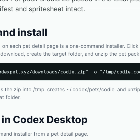
ifest and spritesheet intact.
d install
n each pet detail page is a one-command installer. Click *
ll download, create the target folder, and unzip the pet pac
odexpet.xyz/downloads/codie.zip" -o "/tmp/codie.co
he zip into /tmp, creates ~/.codex/pets/codie, and unzip
t folder.
 in Codex Desktop
nd installer from a pet detail page.