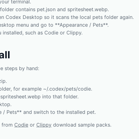
your terminal.
folder contains pet.json and spritesheet.webp.
en Codex Desktop so it scans the local pets folder again.
sktop menu and go to **Appearance / Pets**.
installed, such as Codie or Clippy.
all
e steps by hand:
ip.
older, for example ~/.codex/pets/codie.
spritesheet.webp into that folder.
ktop.
/ Pets** and switch to the installed pet.
s from
Codie
or
Clippy
download sample packs.