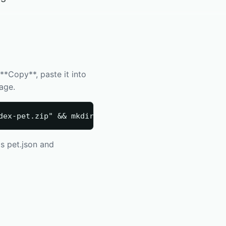
*Copy**, paste it into
kage.
dex-pet.zip" && mkdir -p "$HOME/.codex/pets/codie"
s pet.json and