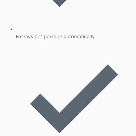
Follows pet position automatically