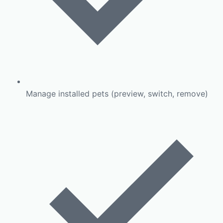
Manage installed pets (preview, switch, remove)