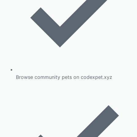
Browse community pets on codexpet.xyz