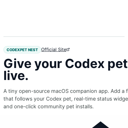
Official Site
CODEXPET NEST
Give your Codex pet 
live.
A tiny open-source macOS companion app. Add a f
that follows your Codex pet, real-time status widg
and one-click community pet installs.