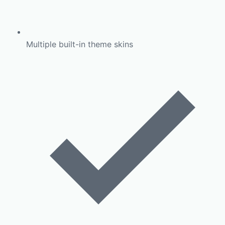
Multiple built-in theme skins