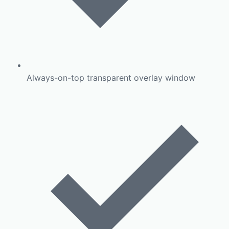
Always-on-top transparent overlay window