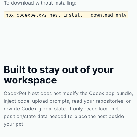
To download without installing:
npx codexpetxyz nest install --download-only
Built to stay out of your
workspace
CodexPet Nest does not modify the Codex app bundle,
inject code, upload prompts, read your repositories, or
rewrite Codex global state. It only reads local pet
position/state data needed to place the nest beside
your pet.