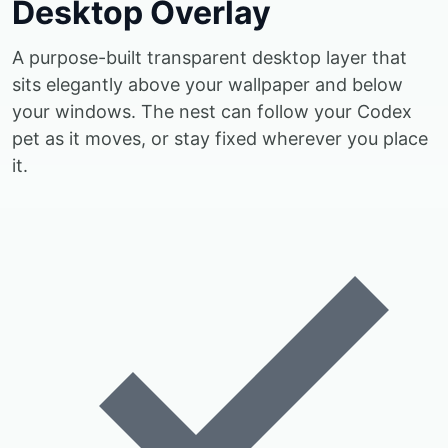
Desktop Overlay
A purpose-built transparent desktop layer that
sits elegantly above your wallpaper and below
your windows. The nest can follow your Codex
pet as it moves, or stay fixed wherever you place
it.