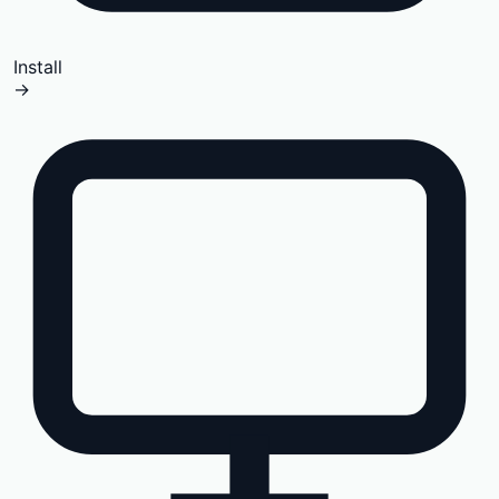
Install
→