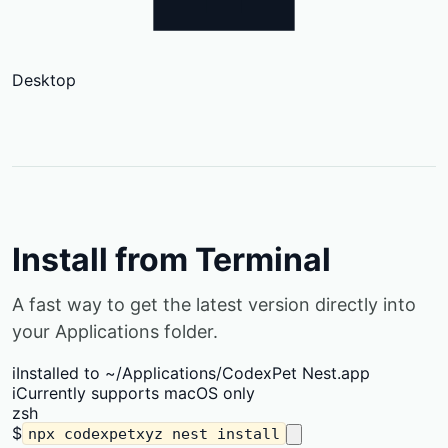
Desktop
Install from Terminal
A fast way to get the latest version directly into
your Applications folder.
i
Installed to ~/Applications/CodexPet Nest.app
i
Currently supports macOS only
zsh
$
npx codexpetxyz nest install