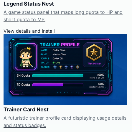
Legend Status Nest
A game status panel that maps long quota to HP and
short quota to MP.
View details and install
Trainer Card Nest
A futuristic trainer profile card displaying usage details
and status badges.