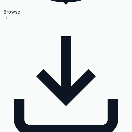
Browse
→