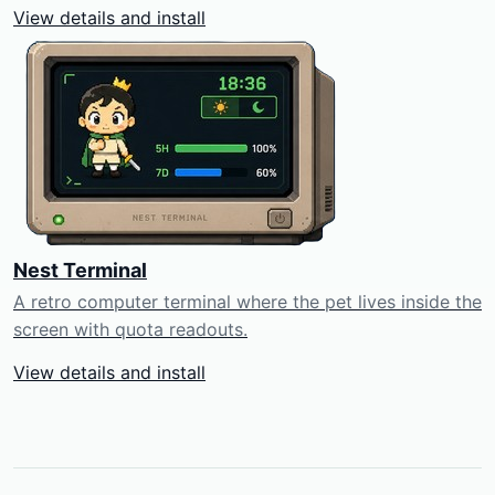
View details and install
Nest Terminal
A retro computer terminal where the pet lives inside the
screen with quota readouts.
View details and install