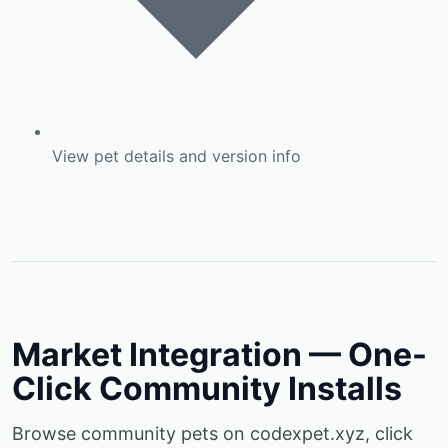
View pet details and version info
Market Integration — One-
Click Community Installs
Browse community pets on codexpet.xyz, click