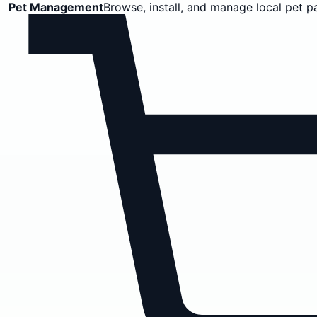
Pet Management
Browse, install, and manage local pet p