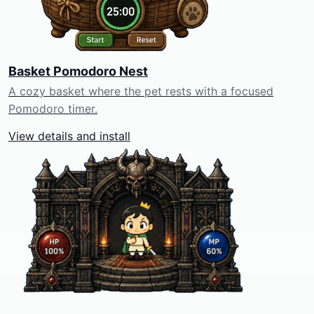
Basket Pomodoro Nest
A cozy basket where the pet rests with a focused
Pomodoro timer.
View details and install