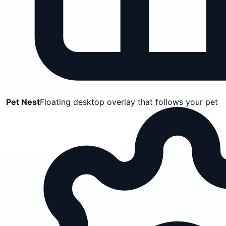
Pet Nest
Floating desktop overlay that follows your pet