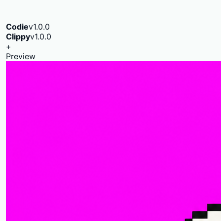
Codie
v1.0.0
Clippy
v1.0.0
+
Preview