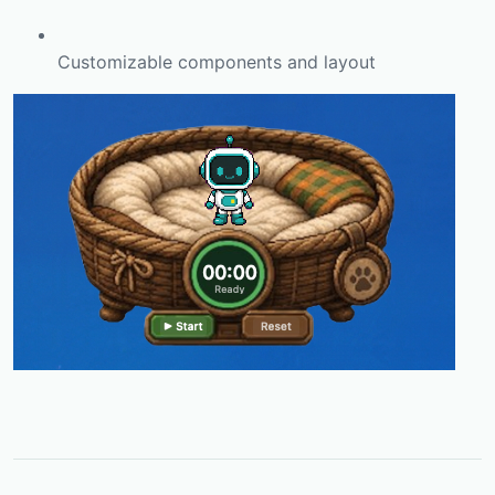
Customizable components and layout