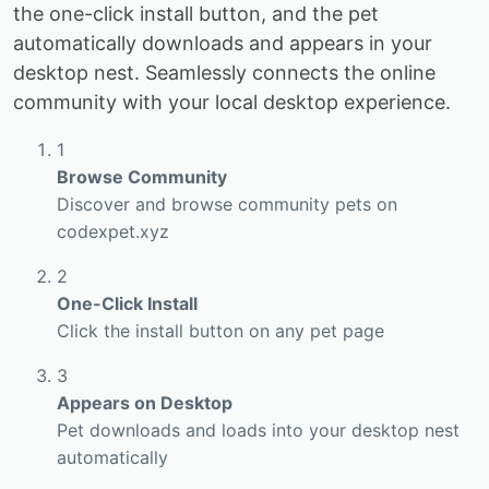
the one-click install button, and the pet
automatically downloads and appears in your
desktop nest. Seamlessly connects the online
community with your local desktop experience.
1
Browse Community
Discover and browse community pets on
codexpet.xyz
2
One-Click Install
Click the install button on any pet page
3
Appears on Desktop
Pet downloads and loads into your desktop nest
automatically