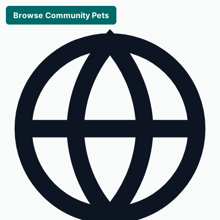
Browse Community Pets