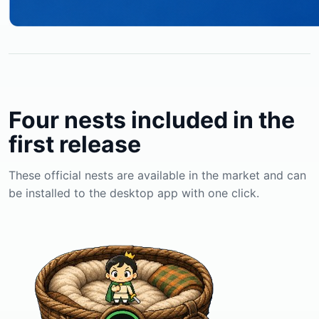
Four nests included in the
first release
These official nests are available in the market and can
be installed to the desktop app with one click.