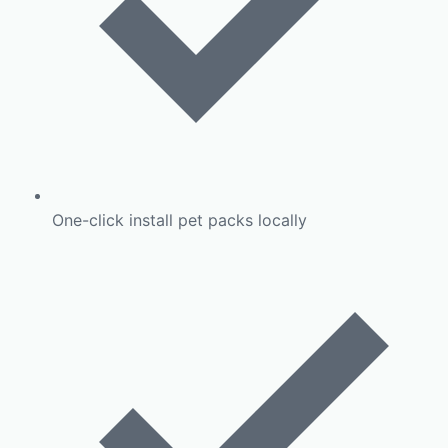
One-click install pet packs locally