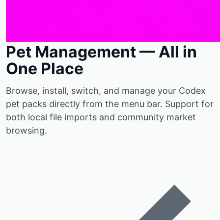
Pet Management — All in
One Place
Browse, install, switch, and manage your Codex
pet packs directly from the menu bar. Support for
both local file imports and community market
browsing.