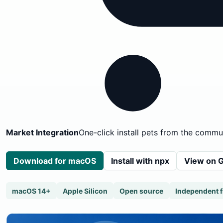
Market Integration
One-click install pets from the commu
Download for macOS
Install with npx
View on 
macOS 14+
Apple Silicon
Open source
Independent 