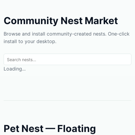
Community Nest Market
Browse and install community-created nests. One-click
install to your desktop.
Loading...
Pet Nest — Floating