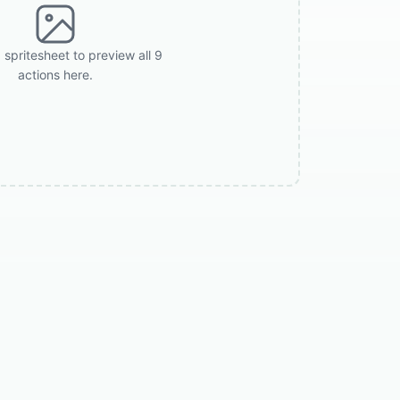
 spritesheet to preview all 9
actions here.