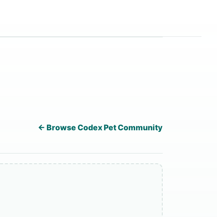
← Browse Codex Pet Community