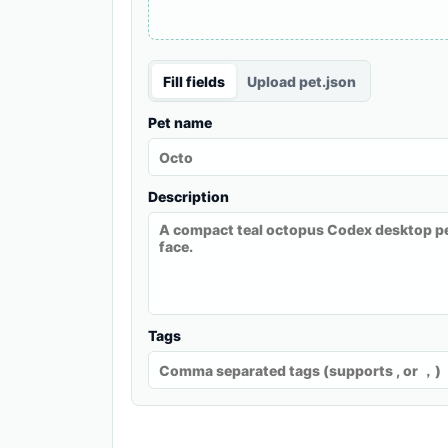
Fill fields
Upload pet.json
Pet name
Description
Tags