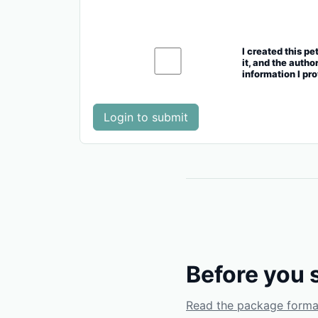
I created this pe
it, and the autho
information I pr
Login to submit
Before you 
Read the package forma