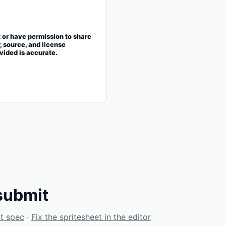
t or have permission to share
r, source, and license
ovided is accurate.
submit
t spec
·
Fix the spritesheet in the editor