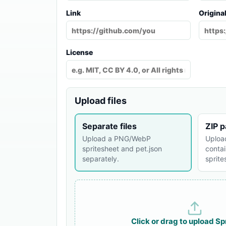
Link
Origina
License
Upload files
Separate files
ZIP 
Upload a PNG/WebP
Uploa
spritesheet and pet.json
contai
separately.
sprit
Click or drag to upload
Sp