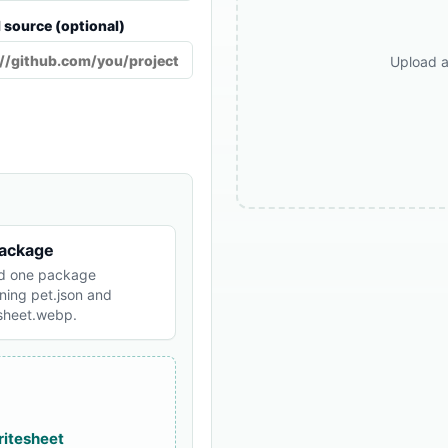
l source (optional)
Upload a
package
d one package
ning pet.json and
esheet.webp.
ritesheet