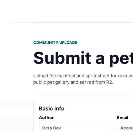
COMMUNITY UPLOADS
Submit a pe
Upload the manifest and spritesheet for review
public pet gallery and served from R2.
Basic info
Author
Email