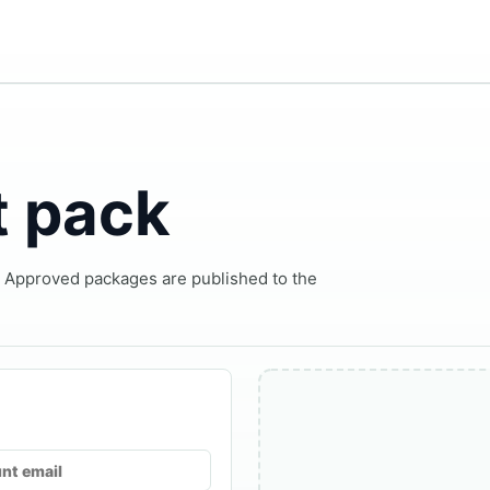
t pack
. Approved packages are published to the