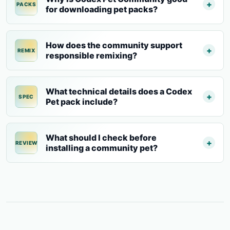
PACKS
for downloading pet packs?
How does the community support
REMIX
responsible remixing?
What technical details does a Codex
SPEC
Pet pack include?
What should I check before
REVIEW
installing a community pet?