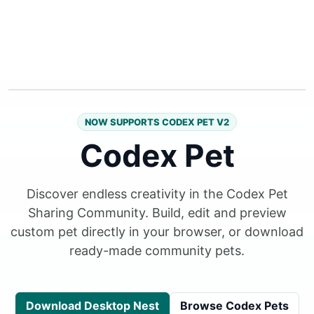
NOW SUPPORTS CODEX PET V2
Codex Pet
Discover endless creativity in the Codex Pet
Sharing Community. Build, edit and preview
custom pet directly in your browser, or download
ready-made community pets.
Download Desktop Nest
Browse Codex Pets