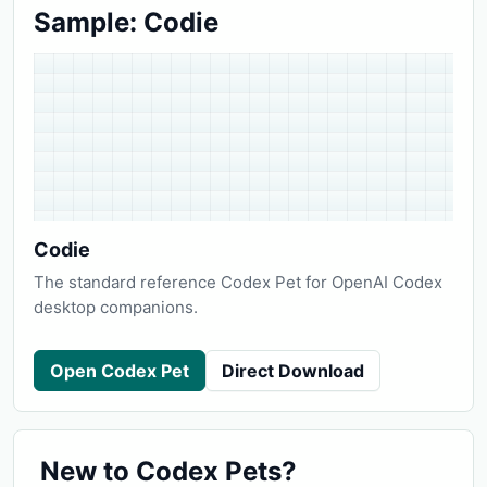
Sample: Codie
Codie
The standard reference Codex Pet for OpenAI Codex
desktop companions.
Open Codex Pet
Direct Download
New to Codex Pets?