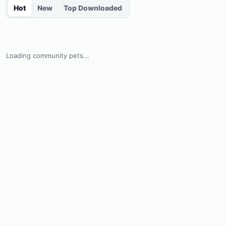
Hot
New
Top Downloaded
Loading community pets...