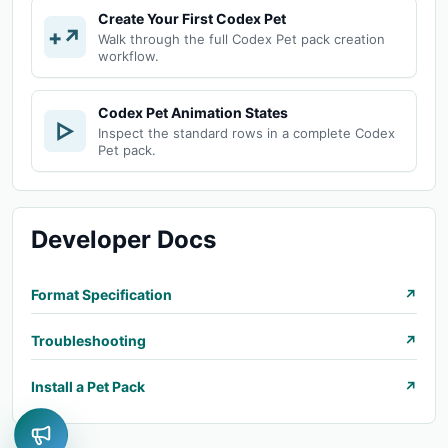
Create Your First Codex Pet
+↗
Walk through the full Codex Pet pack creation
workflow.
Codex Pet Animation States
▷
Inspect the standard rows in a complete Codex
Pet pack.
Developer Docs
Format Specification
↗
Troubleshooting
↗
Install a Pet Pack
↗