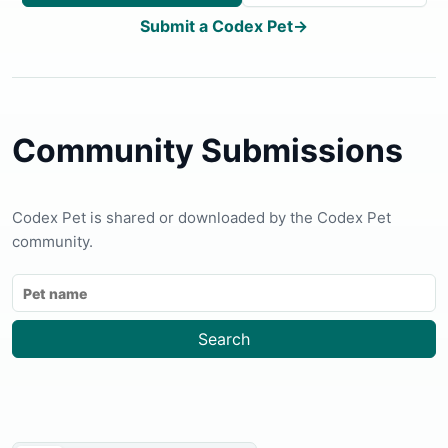
Submit a Codex Pet
→
Community Submissions
Codex Pet is shared or downloaded by the Codex Pet
community.
Search