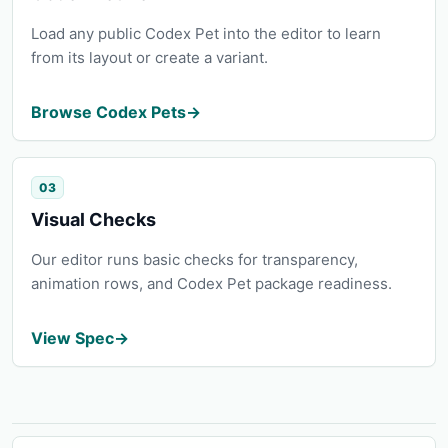
Load any public Codex Pet into the editor to learn
from its layout or create a variant.
Browse Codex Pets
→
03
Visual Checks
Our editor runs basic checks for transparency,
animation rows, and Codex Pet package readiness.
View Spec
→