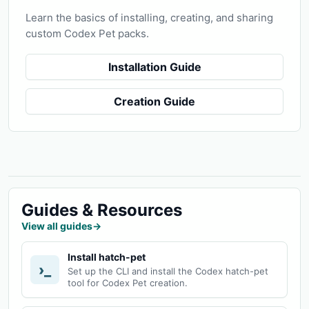
Learn the basics of installing, creating, and sharing
custom Codex Pet packs.
Installation Guide
Creation Guide
Guides & Resources
View all guides
→
Install hatch-pet
›_
Set up the CLI and install the Codex hatch-pet
tool for Codex Pet creation.