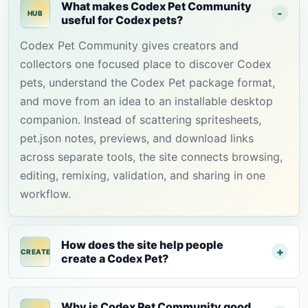
What makes Codex Pet Community
HUB
useful for Codex pets?
Codex Pet Community gives creators and
collectors one focused place to discover Codex
pets, understand the Codex Pet package format,
and move from an idea to an installable desktop
companion. Instead of scattering spritesheets,
pet.json notes, previews, and download links
across separate tools, the site connects browsing,
editing, remixing, validation, and sharing in one
workflow.
How does the site help people
CREATE
create a Codex Pet?
Why is Codex Pet Community good