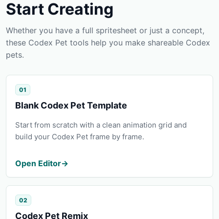
Start Creating
Whether you have a full spritesheet or just a concept,
these Codex Pet tools help you make shareable Codex
pets.
01
Blank Codex Pet Template
Start from scratch with a clean animation grid and
build your Codex Pet frame by frame.
Open Editor
→
02
Codex Pet Remix