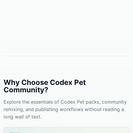
Why Choose Codex Pet
Community?
Explore the essentials of Codex Pet packs, community
remixing, and publishing workflows without reading a
long wall of text.