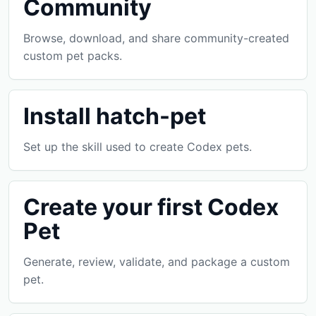
Community
Browse, download, and share community-created
custom pet packs.
Install hatch-pet
Set up the skill used to create Codex pets.
Create your first Codex
Pet
Generate, review, validate, and package a custom
pet.