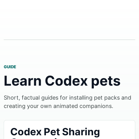
GUIDE
Learn Codex pets
Short, factual guides for installing pet packs and
creating your own animated companions.
Codex Pet Sharing