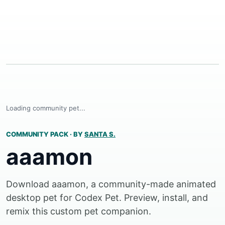
Loading community pet...
COMMUNITY PACK
·
BY
SANTA S.
aaamon
Download aaamon, a community-made animated
desktop pet for Codex Pet. Preview, install, and
remix this custom pet companion.