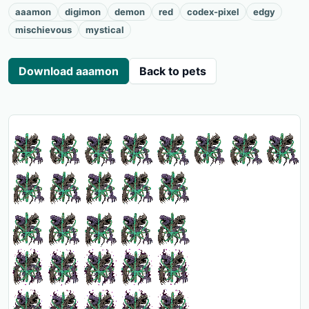
aaamon
digimon
demon
red
codex-pixel
edgy
mischievous
mystical
Download aaamon
Back to pets