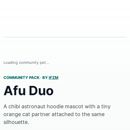
Loading community pet...
COMMUNITY PACK
·
BY
IFZM
Afu Duo
A chibi astronaut hoodie mascot with a tiny
orange cat partner attached to the same
silhouette.