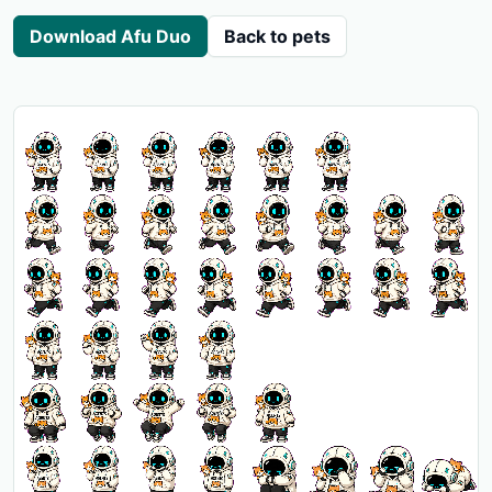
Download Afu Duo
Back to pets