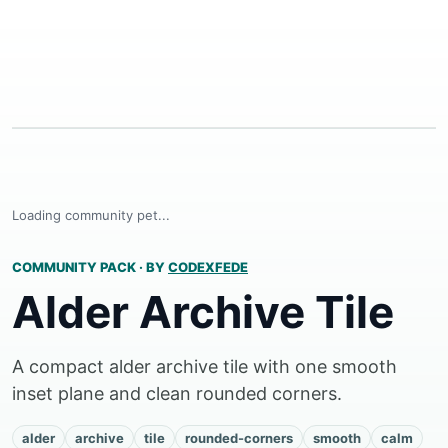
Loading community pet...
COMMUNITY PACK
·
BY
CODEXFEDE
Alder Archive Tile
A compact alder archive tile with one smooth
inset plane and clean rounded corners.
alder
archive
tile
rounded-corners
smooth
calm