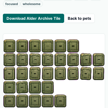
focused
wholesome
Download Alder Archive Tile
Back to pets