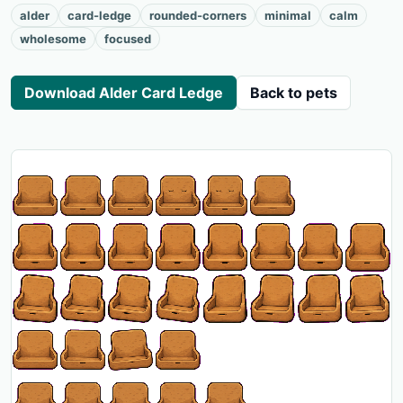
alder
card-ledge
rounded-corners
minimal
calm
wholesome
focused
Download Alder Card Ledge
Back to pets