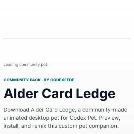
Loading community pet...
COMMUNITY PACK
·
BY
CODEXFEDE
Alder Card Ledge
Download Alder Card Ledge, a community-made
animated desktop pet for Codex Pet. Preview,
install, and remix this custom pet companion.