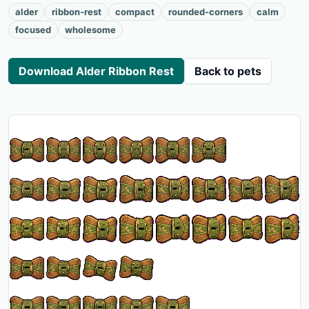
alder
ribbon-rest
compact
rounded-corners
calm
focused
wholesome
Download Alder Ribbon Rest
Back to pets