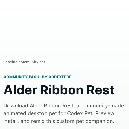
Loading community pet...
COMMUNITY PACK
·
BY
CODEXFEDE
Alder Ribbon Rest
Download Alder Ribbon Rest, a community-made
animated desktop pet for Codex Pet. Preview,
install, and remix this custom pet companion.