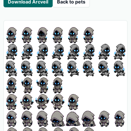
Download Arcveil
Back to pets