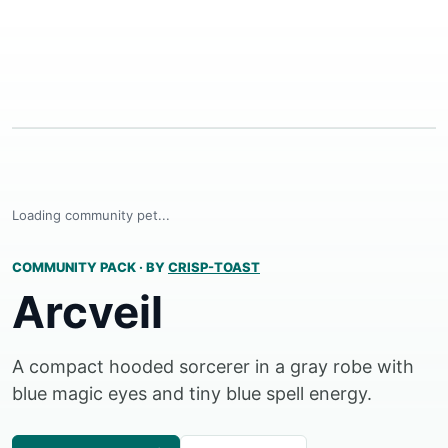
Loading community pet...
COMMUNITY PACK
·
BY
CRISP-TOAST
Arcveil
A compact hooded sorcerer in a gray robe with
blue magic eyes and tiny blue spell energy.