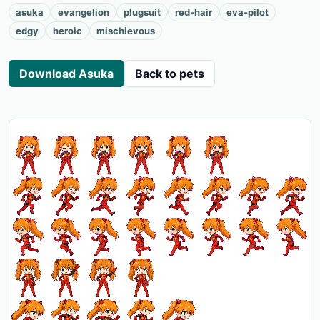
asuka
evangelion
plugsuit
red-hair
eva-pilot
edgy
heroic
mischievous
Download Asuka
Back to pets