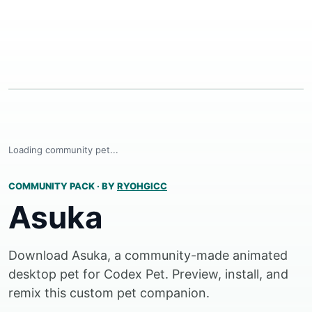
Loading community pet...
COMMUNITY PACK
·
BY
RYOHGICC
Asuka
Download Asuka, a community-made animated
desktop pet for Codex Pet. Preview, install, and
remix this custom pet companion.