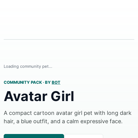
Loading community pet...
COMMUNITY PACK
·
BY
BOT
Avatar Girl
A compact cartoon avatar girl pet with long dark
hair, a blue outfit, and a calm expressive face.