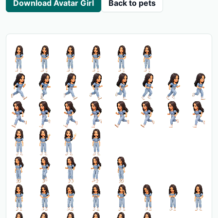
Download Avatar Girl
Back to pets