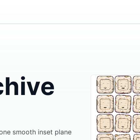
chive
 one smooth inset plane