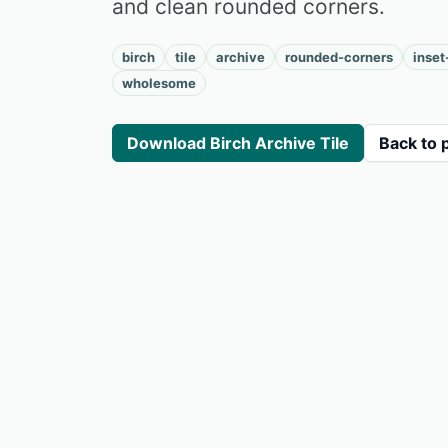
and clean rounded corners.
birch
tile
archive
rounded-corners
inset
wholesome
Download Birch Archive Tile
Back to 