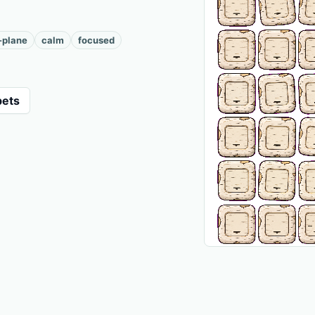
-plane
calm
focused
pets