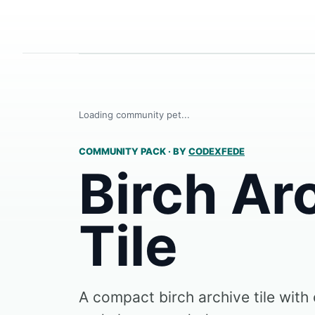
Loading community pet...
COMMUNITY PACK
·
BY
CODEXFEDE
Birch Ar
Tile
A compact birch archive tile with