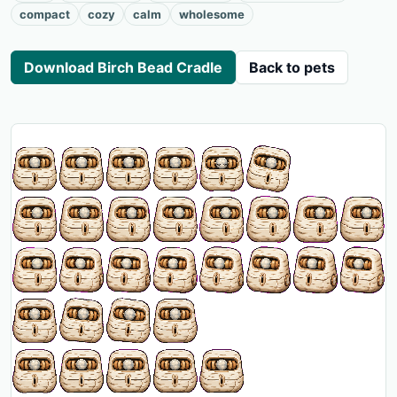
compact
cozy
calm
wholesome
Download Birch Bead Cradle
Back to pets