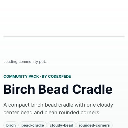
Loading community pet...
COMMUNITY PACK
·
BY
CODEXFEDE
Birch Bead Cradle
A compact birch bead cradle with one cloudy
center bead and clean rounded corners.
birch
bead-cradle
cloudy-bead
rounded-corners