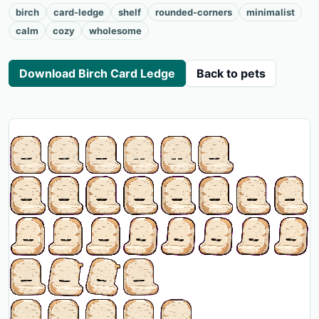
birch
card-ledge
shelf
rounded-corners
minimalist
calm
cozy
wholesome
Download Birch Card Ledge
Back to pets