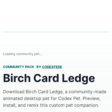
Loading community pet...
COMMUNITY PACK
·
BY
CODEXFEDE
Birch Card Ledge
Download Birch Card Ledge, a community-made
animated desktop pet for Codex Pet. Preview,
install, and remix this custom pet companion.