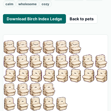
calm
wholesome
cozy
Download Birch Index Ledge
Back to pets