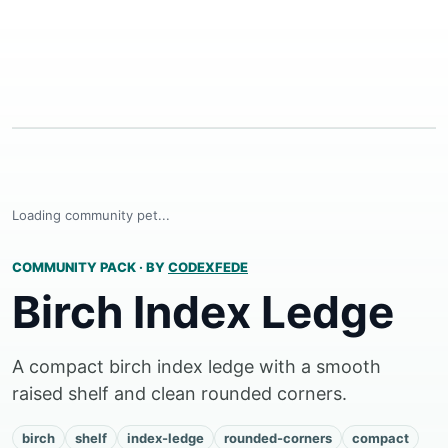
Loading community pet...
COMMUNITY PACK
·
BY
CODEXFEDE
Birch Index Ledge
A compact birch index ledge with a smooth
raised shelf and clean rounded corners.
birch
shelf
index-ledge
rounded-corners
compact