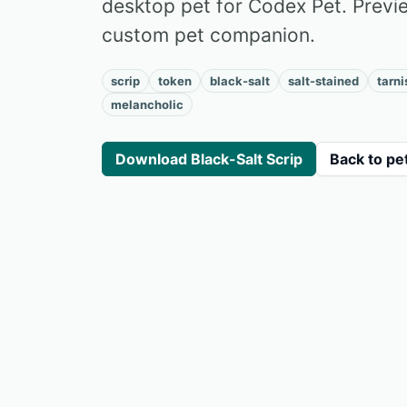
desktop pet for Codex Pet. Preview
custom pet companion.
scrip
token
black-salt
salt-stained
tarn
melancholic
Download Black-Salt Scrip
Back to pe