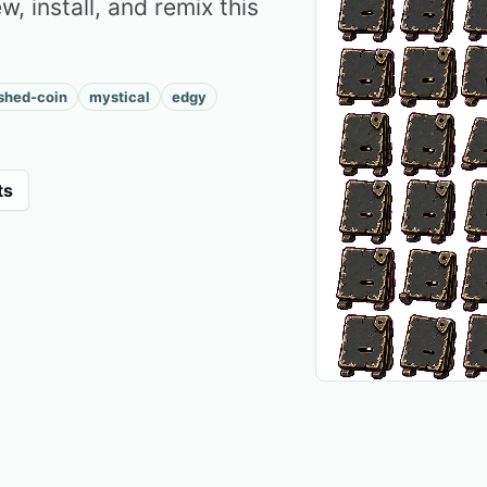
, install, and remix this
ished-coin
mystical
edgy
ts