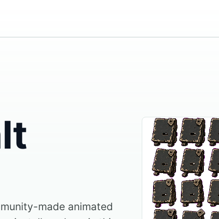
lt
ommunity-made animated