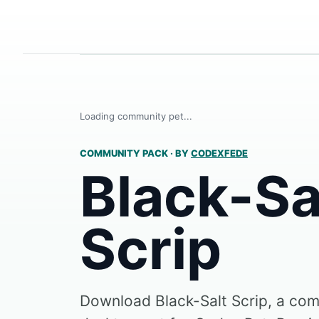
Loading community pet...
COMMUNITY PACK
·
BY
CODEXFEDE
Black-Sa
Scrip
Download Black-Salt Scrip, a c