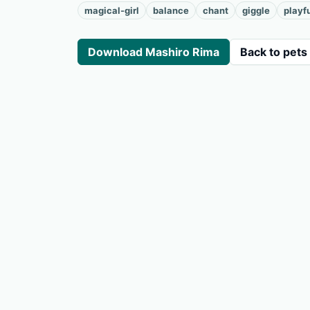
magical-girl
balance
chant
giggle
playf
Download Mashiro Rima
Back to pets