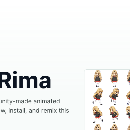
 Rima
unity-made animated
, install, and remix this