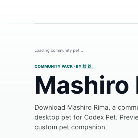
Loading community pet...
COMMUNITY PACK
·
BY
枝 荔.
Mashiro
Download Mashiro Rima, a comm
desktop pet for Codex Pet. Preview
custom pet companion.