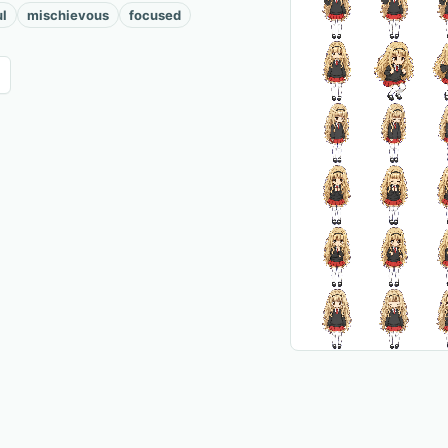
ul
mischievous
focused