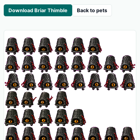
Download Briar Thimble
Back to pets