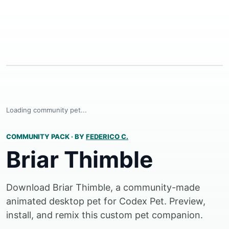
Loading community pet...
COMMUNITY PACK
·
BY
FEDERICO C.
Briar Thimble
Download Briar Thimble, a community-made
animated desktop pet for Codex Pet. Preview,
install, and remix this custom pet companion.