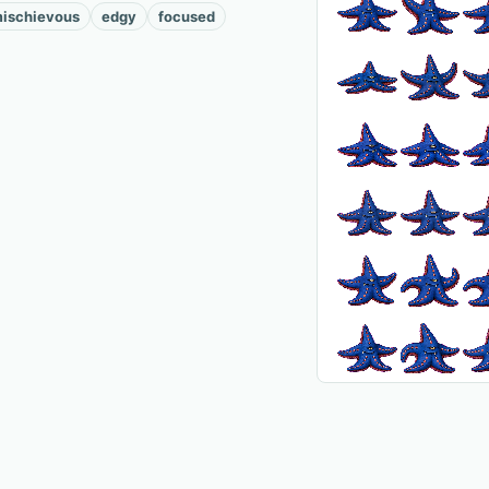
ischievous
edgy
focused