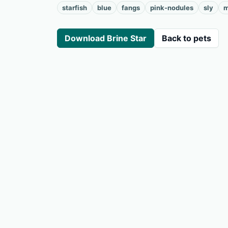
starfish
blue
fangs
pink-nodules
sly
m
Download Brine Star
Back to pets