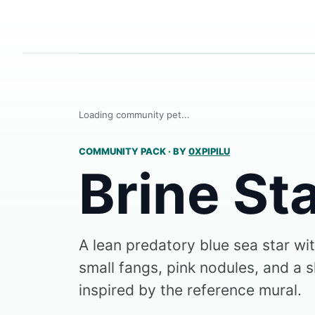
Loading community pet...
COMMUNITY PACK
·
BY
0XPIPILU
Brine St
A lean predatory blue sea star wi
small fangs, pink nodules, and a 
inspired by the reference mural.