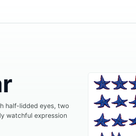
ar
th half-lidded eyes, two
sly watchful expression