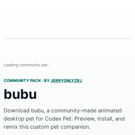
Loading community pet...
COMMUNITY PACK
·
BY
JERRYONLYZRJ
bubu
Download bubu, a community-made animated
desktop pet for Codex Pet. Preview, install, and
remix this custom pet companion.