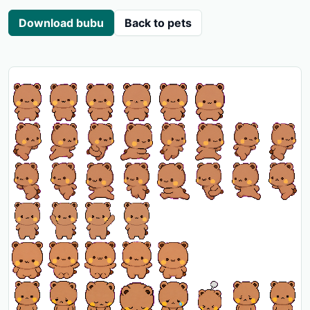
Download bubu
Back to pets