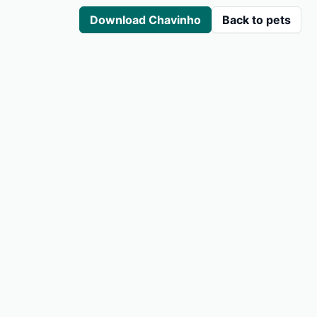
Download Chavinho
Back to pets