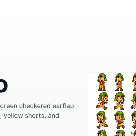
o
 green checkered earflap
, yellow shorts, and