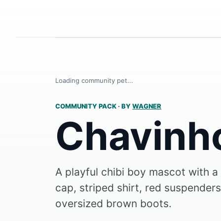
Loading community pet...
COMMUNITY PACK
·
BY
WAGNER
Chavinh
A playful chibi boy mascot with a
cap, striped shirt, red suspenders
oversized brown boots.