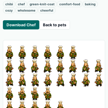
chibi
chef
green-knit-coat
comfort-food
baking
cozy
wholesome
cheerful
Download Chef
Back to pets