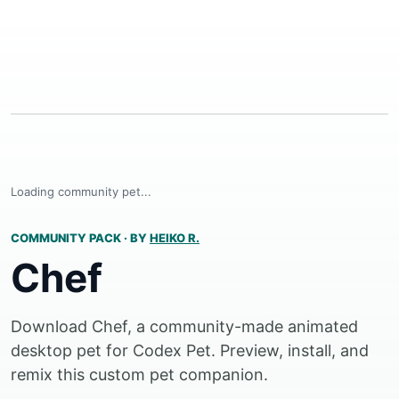
Loading community pet...
COMMUNITY PACK
·
BY
HEIKO R.
Chef
Download Chef, a community-made animated
desktop pet for Codex Pet. Preview, install, and
remix this custom pet companion.