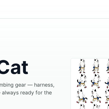
Cat
imbing gear — harness,
 always ready for the