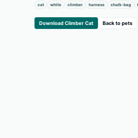
cat
white
climber
harness
chalk-bag
Download Climber Cat
Back to pets