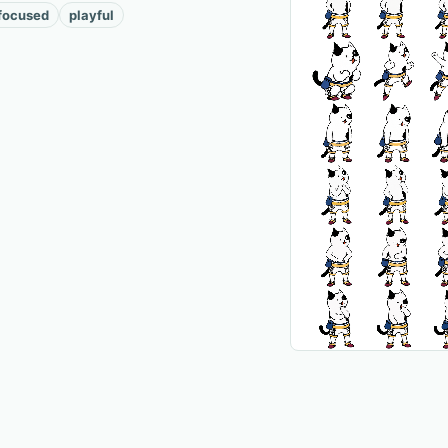
focused
playful