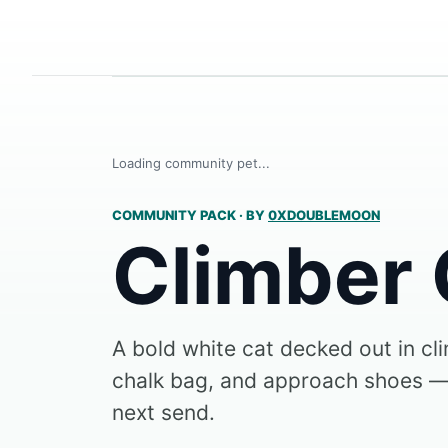
Loading community pet...
COMMUNITY PACK
·
BY
0XDOUBLEMOON
Climber 
A bold white cat decked out in cl
chalk bag, and approach shoes —
next send.