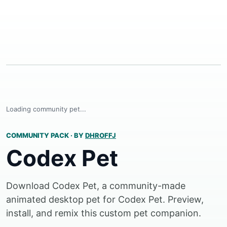
Loading community pet...
COMMUNITY PACK
·
BY
DHROFFJ
Codex Pet
Download Codex Pet, a community-made
animated desktop pet for Codex Pet. Preview,
install, and remix this custom pet companion.