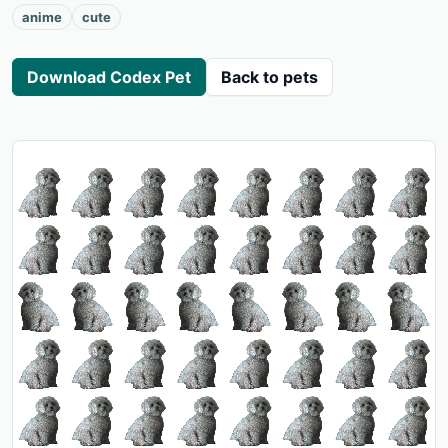
anime
cute
Download Codex Pet
Back to pets