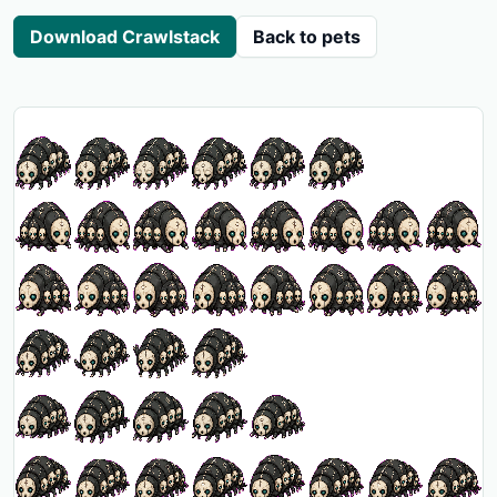
Download Crawlstack
Back to pets