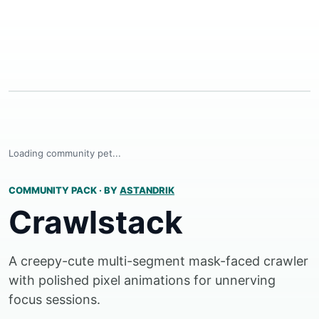
Loading community pet...
COMMUNITY PACK
·
BY
ASTANDRIK
Crawlstack
A creepy-cute multi-segment mask-faced crawler
with polished pixel animations for unnerving
focus sessions.