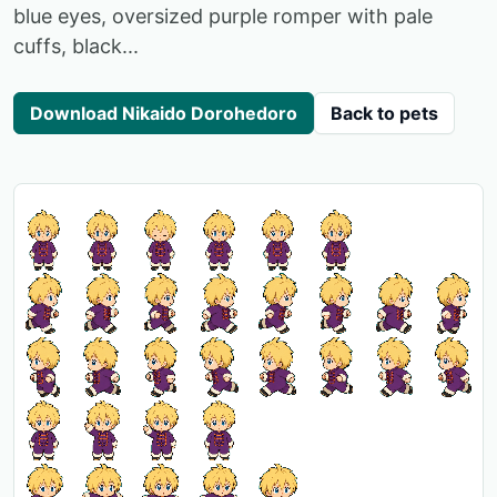
blue eyes, oversized purple romper with pale
cuffs, black...
Download Nikaido Dorohedoro
Back to pets