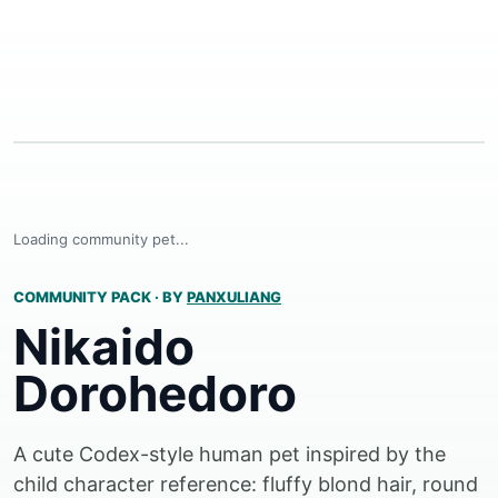
Loading community pet...
COMMUNITY PACK
·
BY
PANXULIANG
Nikaido
Dorohedoro
A cute Codex-style human pet inspired by the
child character reference: fluffy blond hair, round