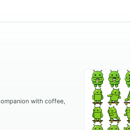
companion with coffee,