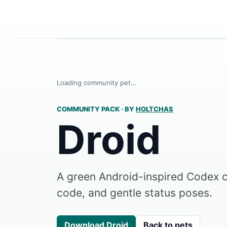
Loading community pet...
COMMUNITY PACK
·
BY
HOLTCHAS
Droid
A green Android-inspired Codex 
code, and gentle status poses.
Download Droid
Back to pets