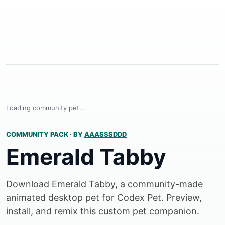
Loading community pet...
COMMUNITY PACK
·
BY
AAASSSDDD
Emerald Tabby
Download Emerald Tabby, a community-made
animated desktop pet for Codex Pet. Preview,
install, and remix this custom pet companion.