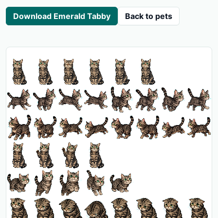
Download Emerald Tabby
Back to pets