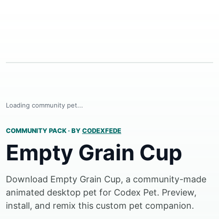
Loading community pet...
COMMUNITY PACK
·
BY
CODEXFEDE
Empty Grain Cup
Download Empty Grain Cup, a community-made
animated desktop pet for Codex Pet. Preview,
install, and remix this custom pet companion.