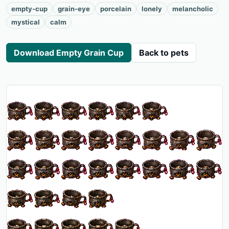
empty-cup
grain-eye
porcelain
lonely
melancholic
mystical
calm
Download Empty Grain Cup
Back to pets