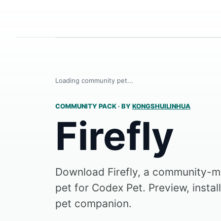
Loading community pet...
COMMUNITY PACK
·
BY
KONGSHUILINHUA
Firefly
Download Firefly, a community-
pet for Codex Pet. Preview, instal
pet companion.