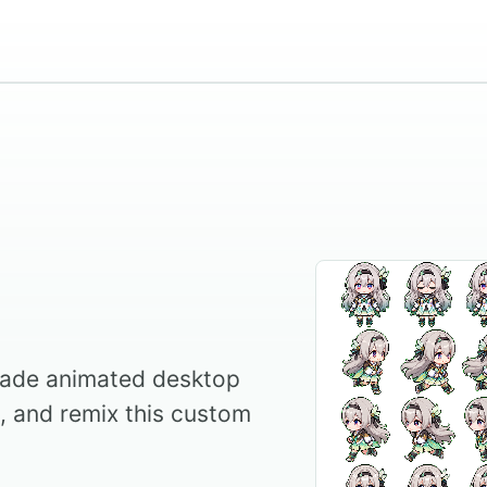
made animated desktop
l, and remix this custom