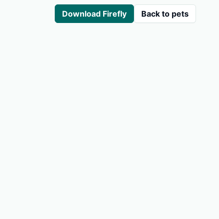
Download Firefly
Back to pets