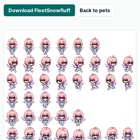
Download FleetSnowfluff
Back to pets