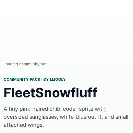
Loading community pet...
COMMUNITY PACK
·
BY
LLIOOLY
FleetSnowfluff
A tiny pink-haired chibi coder sprite with
oversized sunglasses, white-blue outfit, and small
attached wings.