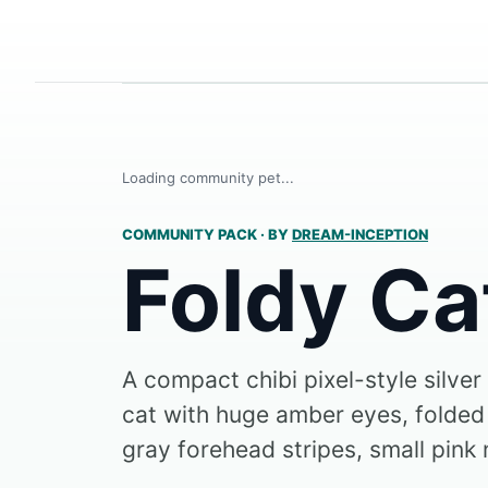
Loading community pet...
COMMUNITY PACK
·
BY
DREAM-INCEPTION
Foldy Ca
A compact chibi pixel-style silve
cat with huge amber eyes, folded
gray forehead stripes, small pink 