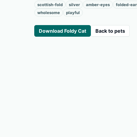
scottish-fold
silver
amber-eyes
folded-ear
wholesome
playful
Download Foldy Cat
Back to pets