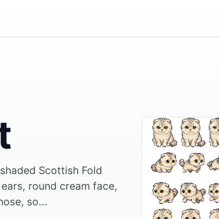
t
r shaded Scottish Fold
 ears, round cream face,
nose, so...