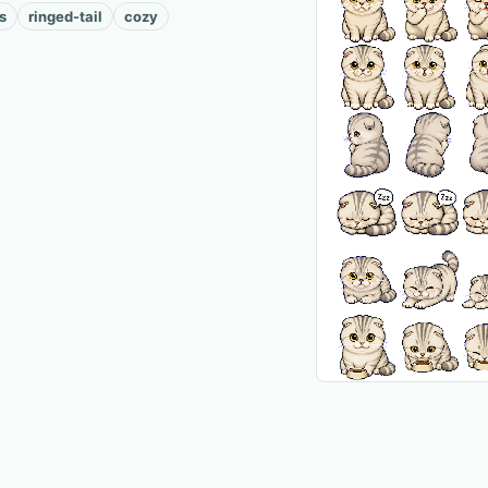
s
ringed-tail
cozy