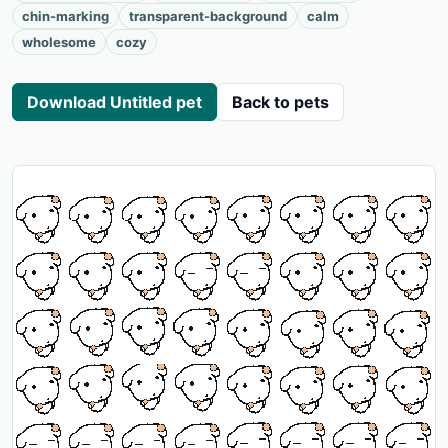
chin-marking
transparent-background
calm
wholesome
cozy
Download Untitled pet
Back to pets