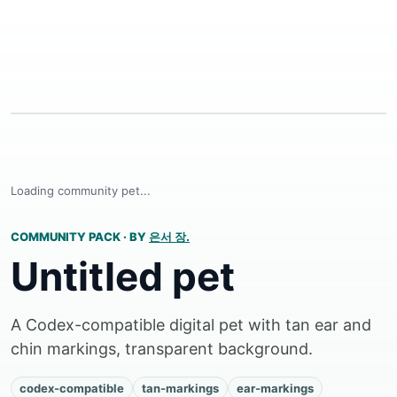
Loading community pet...
COMMUNITY PACK
·
BY
은서 장.
Untitled pet
A Codex-compatible digital pet with tan ear and
chin markings, transparent background.
codex-compatible
tan-markings
ear-markings