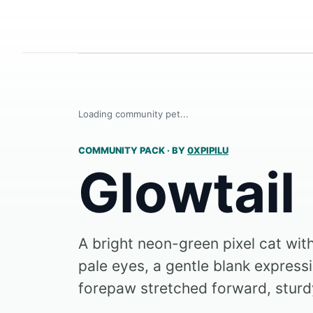
Loading community pet...
COMMUNITY PACK
·
BY
0XPIPILU
Glowtail
A bright neon-green pixel cat wit
pale eyes, a gentle blank express
forepaw stretched forward, sturdy