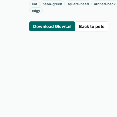
cat
neon-green
square-head
arched-back
edgy
Download Glowtail
Back to pets