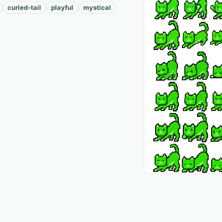
curled-tail
playful
mystical