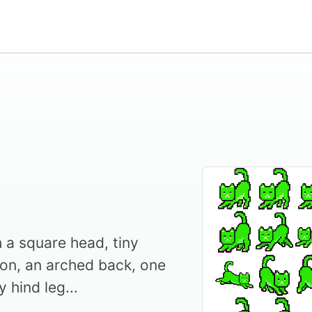
h a square head, tiny
ion, an arched back, one
 hind leg...