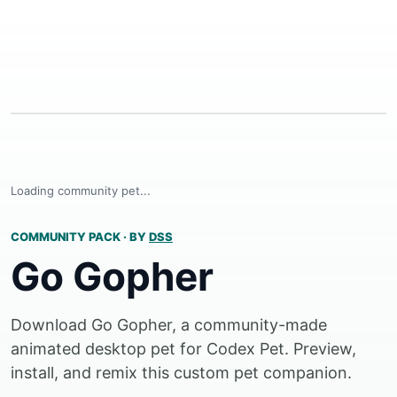
Loading community pet...
COMMUNITY PACK
·
BY
DSS
Go Gopher
Download Go Gopher, a community-made
animated desktop pet for Codex Pet. Preview,
install, and remix this custom pet companion.