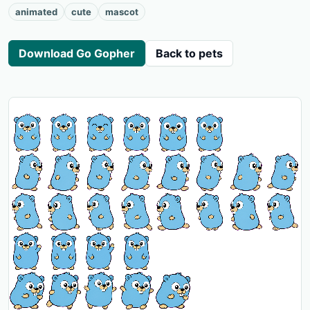
animated
cute
mascot
Download Go Gopher
Back to pets