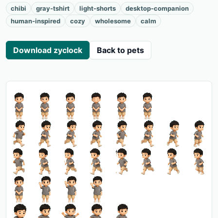
chibi
gray-tshirt
light-shorts
desktop-companion
human-inspired
cozy
wholesome
calm
Download zyclock
Back to pets