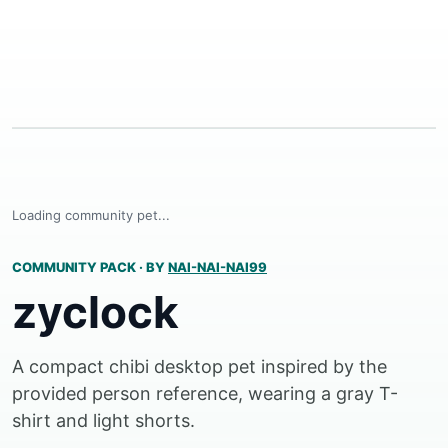
Loading community pet...
COMMUNITY PACK
·
BY
NAI-NAI-NAI99
zyclock
A compact chibi desktop pet inspired by the
provided person reference, wearing a gray T-
shirt and light shorts.