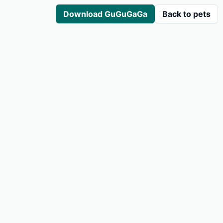
Download GuGuGaGa
Back to pets