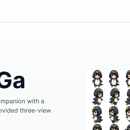
Ga
ompanion with a
ovided three-view