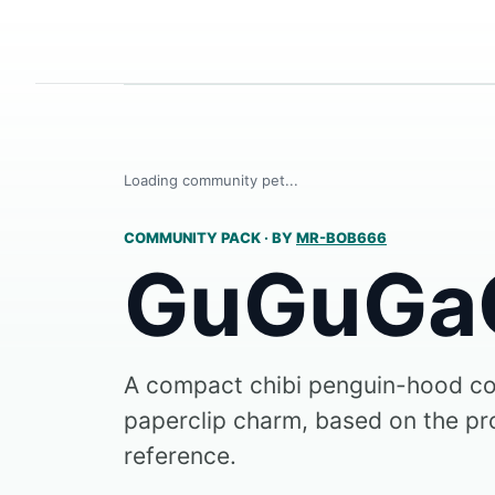
Loading community pet...
COMMUNITY PACK
·
BY
MR-BOB666
GuGuGa
A compact chibi penguin-hood c
paperclip charm, based on the pr
reference.