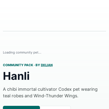
Loading community pet...
COMMUNITY PACK
·
BY
DXLIAN
Hanli
A chibi immortal cultivator Codex pet wearing
teal robes and Wind-Thunder Wings.