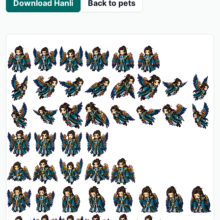
Download Hanli
Back to pets