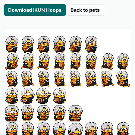
Download IKUN Hoops
Back to pets