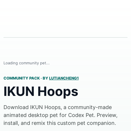
Loading community pet...
COMMUNITY PACK
·
BY
LUTIANCHENG1
IKUN Hoops
Download IKUN Hoops, a community-made
animated desktop pet for Codex Pet. Preview,
install, and remix this custom pet companion.