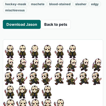
hockey-mask
machete
blood-stained
slasher
edgy
mischievous
Download Jason
Back to pets