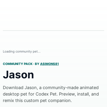
Loading community pet...
COMMUNITY PACK
·
BY
ASIMONS81
Jason
Download Jason, a community-made animated
desktop pet for Codex Pet. Preview, install, and
remix this custom pet companion.