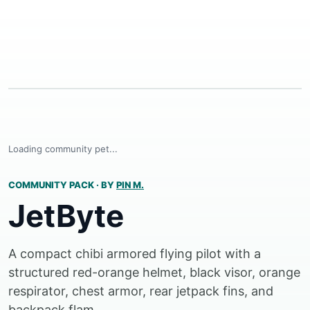
Loading community pet...
COMMUNITY PACK
·
BY
PIN M.
JetByte
A compact chibi armored flying pilot with a
structured red-orange helmet, black visor, orange
respirator, chest armor, rear jetpack fins, and
backpack flam...