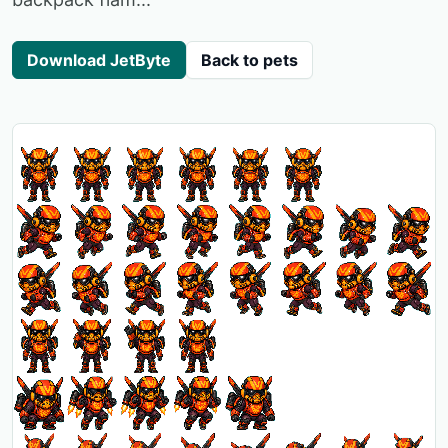
Download JetByte
Back to pets