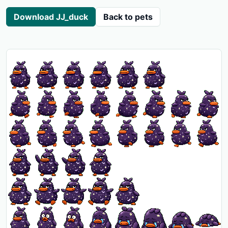
Download JJ_duck
Back to pets