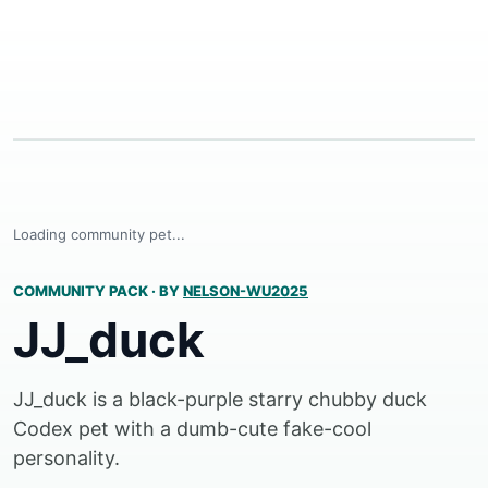
Loading community pet...
COMMUNITY PACK
·
BY
NELSON-WU2025
JJ_duck
JJ_duck is a black-purple starry chubby duck
Codex pet with a dumb-cute fake-cool
personality.