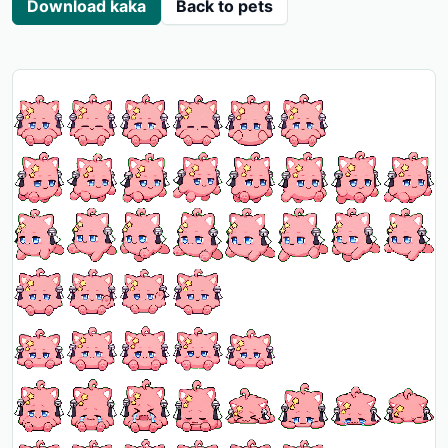
Download kaka
Back to pets