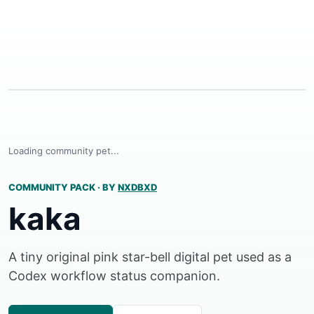
Loading community pet...
COMMUNITY PACK
·
BY
NXDBXD
kaka
A tiny original pink star-bell digital pet used as a
Codex workflow status companion.