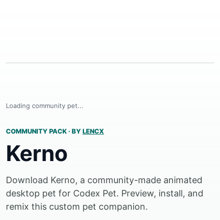
Loading community pet...
COMMUNITY PACK
·
BY
LENCX
Kerno
Download Kerno, a community-made animated
desktop pet for Codex Pet. Preview, install, and
remix this custom pet companion.