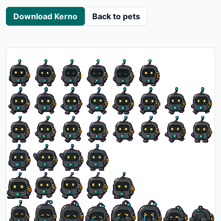
Download Kerno
Back to pets