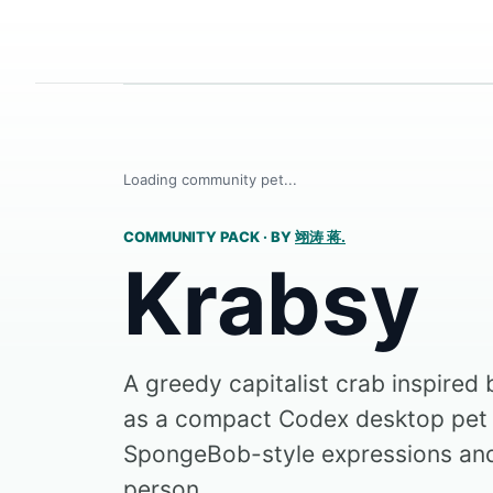
Loading community pet...
COMMUNITY PACK
·
BY
翊涛 蒋.
Krabsy
A greedy capitalist crab inspired
as a compact Codex desktop pet 
SpongeBob-style expressions a
person...