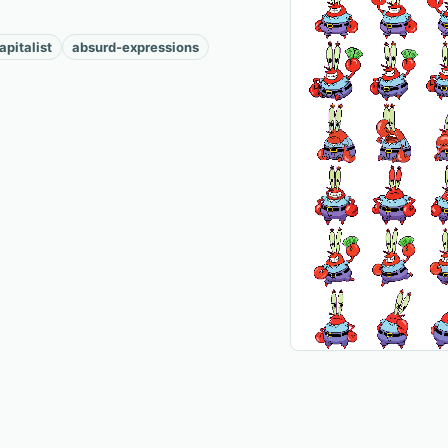
apitalist
absurd-expressions