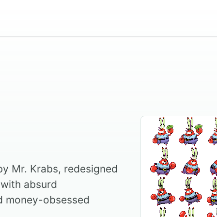
 by Mr. Krabs, redesigned
with absurd
nd money-obsessed