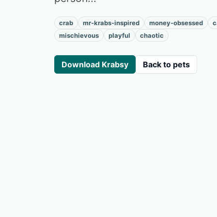
crab
mr-krabs-inspired
money-obsessed
c
mischievous
playful
chaotic
Download Krabsy
Back to pets