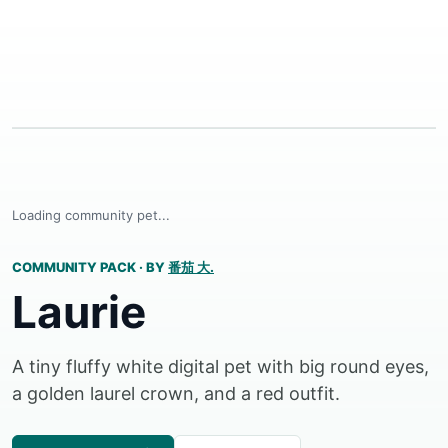
Loading community pet...
COMMUNITY PACK
·
BY
番茄 大.
Laurie
A tiny fluffy white digital pet with big round eyes,
a golden laurel crown, and a red outfit.