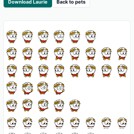
Download Laurie
Back to pets